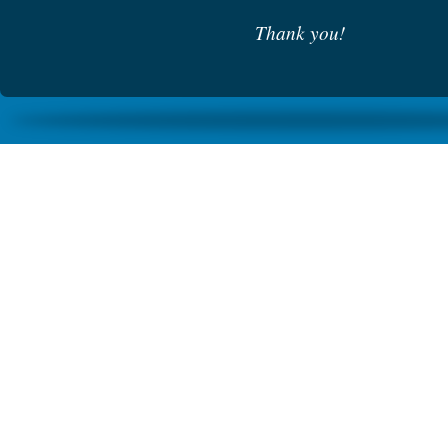
Thank you!