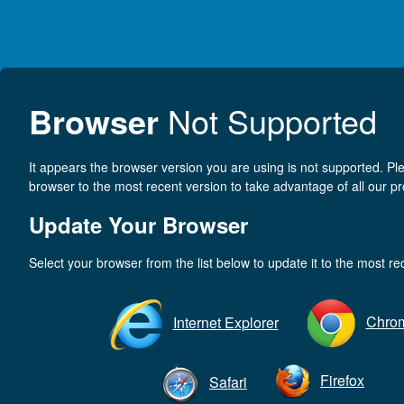
Browser
Not Supported
It appears the browser version you are using is not supported. P
browser to the most recent version to take advantage of all our pr
Update Your Browser
Select your browser from the list below to update it to the most re
Chro
Internet Explorer
Firefox
Safari