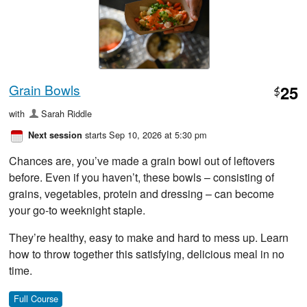
Grain Bowls
25
$
with
Sarah Riddle
starts Sep 10, 2026 at 5:30 pm
Next session
Chances are, you’ve made a grain bowl out of leftovers
before. Even if you haven’t, these bowls – consisting of
grains, vegetables, protein and dressing – can become
your go-to weeknight staple.
They’re healthy, easy to make and hard to mess up. Learn
how to throw together this satisfying, delicious meal in no
time.
Full Course