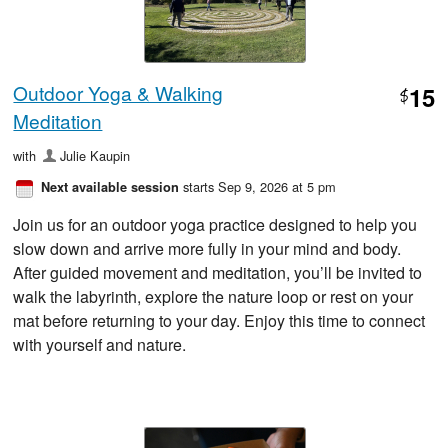
Outdoor Yoga & Walking
15
$
Meditation
with
Julie Kaupin
starts Sep 9, 2026 at 5 pm
Next available session
Join us for an outdoor yoga practice designed to help you
slow down and arrive more fully in your mind and body.
After guided movement and meditation, you’ll be invited to
walk the labyrinth, explore the nature loop or rest on your
mat before returning to your day. Enjoy this time to connect
with yourself and nature.