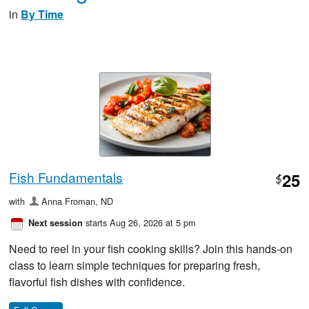
in
By Time
Fish Fundamentals
25
$
with
Anna Froman, ND
starts Aug 26, 2026 at 5 pm
Next session
Need to reel in your fish cooking skills? Join this hands-on
class to learn simple techniques for preparing fresh,
flavorful fish dishes with confidence.