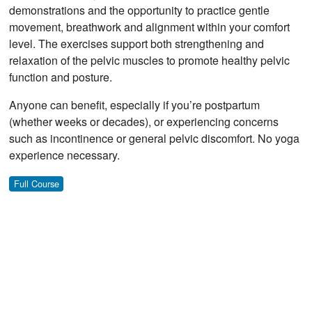
demonstrations and the opportunity to practice gentle
movement, breathwork and alignment within your comfort
level. The exercises support both strengthening and
relaxation of the pelvic muscles to promote healthy pelvic
function and posture.
Anyone can benefit, especially if you’re postpartum
(whether weeks or decades), or experiencing concerns
such as incontinence or general pelvic discomfort. No yoga
experience necessary.
Full Course