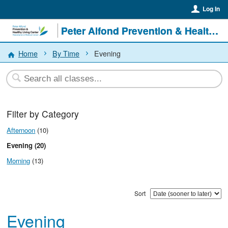
Log In
Peter Alfond Prevention & Healthy Living Center
Home
By Time
Evening
Filter by Category
Afternoon
(10)
Evening (20)
Morning
(13)
Sort
Evening