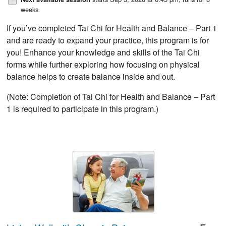
weeks
If you’ve completed Tai Chi for Health and Balance – Part 1
and are ready to expand your practice, this program is for
you! Enhance your knowledge and skills of the Tai Chi
forms while further exploring how focusing on physical
balance helps to create balance inside and out.
(Note: Completion of Tai Chi for Health and Balance – Part
1 is required to participate in this program.)