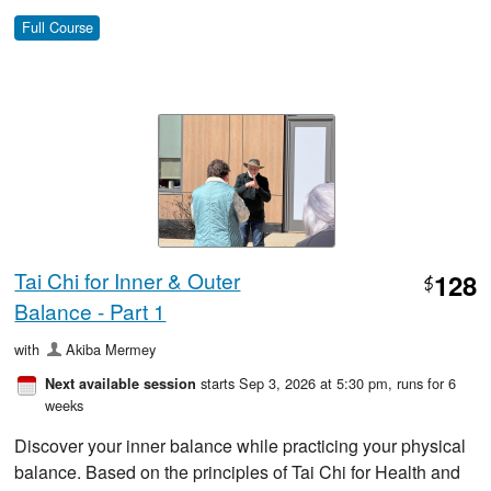
Full Course
Tai Chi for Inner & Outer
128
$
Balance - Part 1
with
Akiba Mermey
starts Sep 3, 2026 at 5:30 pm
, runs for 6
Next available session
weeks
Discover your inner balance while practicing your physical
balance. Based on the principles of Tai Chi for Health and