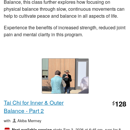
Balance, this class further explores how focusing on
physical balance through slow, continuous movements can
help to cultivate peace and balance in all aspects of life.
Experience the benefits of increased strength, reduced joint
pain and mental clarity in this program.
Tai Chi for Inner & Outer
128
$
Balance - Part 2
with
Akiba Mermey
starts Sep 3, 2026 at 6:45 pm
, runs for 8
Next available session