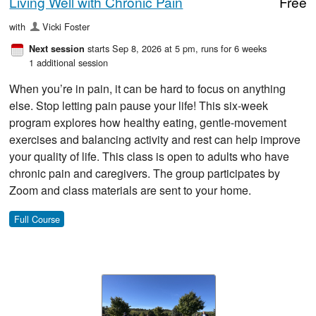
Living Well with Chronic Pain
Free
with
Vicki Foster
starts Sep 8, 2026 at 5 pm
, runs for 6 weeks
Next session
1 additional session
When you’re in pain, it can be hard to focus on anything
else. Stop letting pain pause your life! This six-week
program explores how healthy eating, gentle-movement
exercises and balancing activity and rest can help improve
your quality of life. This class is open to adults who have
chronic pain and caregivers. The group participates by
Zoom and class materials are sent to your home.
Full Course