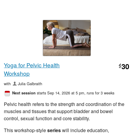
Yoga for Pelvic Health
30
$
Workshop
with
Julia Galbraith
starts Sep 14, 2026 at 5 pm
, runs for 3 weeks
Next session
Pelvic health refers to the strength and coordination of the
muscles and tissues that support bladder and bowel
control, sexual function and core stability.
This workshop-style
series
will include education,