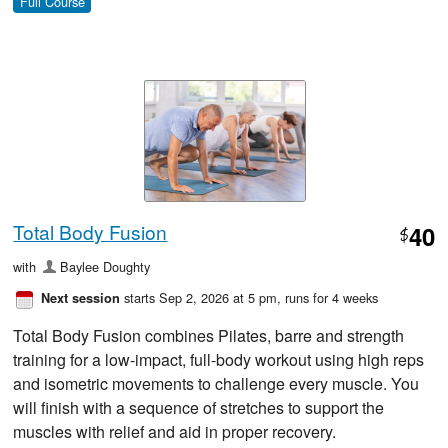
Full Course
Total Body Fusion
40
$
with
Baylee Doughty
starts Sep 2, 2026 at 5 pm
, runs for 4 weeks
Next session
Total Body Fusion combines Pilates, barre and strength
training for a low-impact, full-body workout using high reps
and isometric movements to challenge every muscle. You
will finish with a sequence of stretches to support the
muscles with relief and aid in proper recovery.