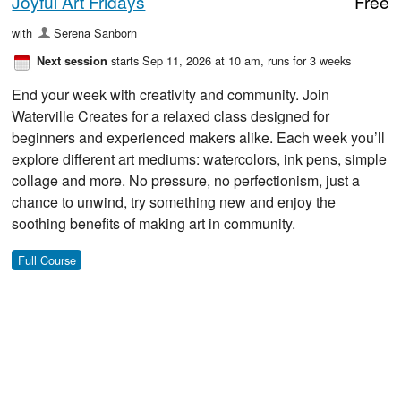
Joyful Art Fridays
Free
with
Serena Sanborn
starts Sep 11, 2026 at 10 am
, runs for 3 weeks
Next session
End your week with creativity and community. Join
Waterville Creates for a relaxed class designed for
beginners and experienced makers alike. Each week you’ll
explore different art mediums: watercolors, ink pens, simple
collage and more. No pressure, no perfectionism, just a
chance to unwind, try something new and enjoy the
soothing benefits of making art in community.
Full Course