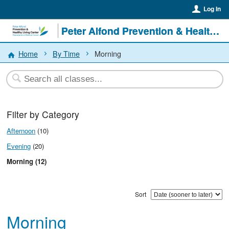
Log In
Peter Alfond Prevention & Healthy Living Center
Home
By Time
Morning
Filter by Category
Afternoon
(10)
Evening
(20)
Morning (12)
Sort
Morning