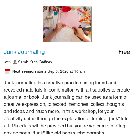
Junk Journaling
Free
with
Sarah Kilch Gaffney
starts Sep 3, 2026 at 10 am
Next session
Junk journaling is a creative practice using found and
recycled materials in combination with art supplies to create
a journal or book. Junk journaling can be used as a form of
creative expression, to record memories, collect thoughts
and ideas and much more. In this workshop, let your
creativity shine through the exploration of turning “junk” into
art. Materials will be provided but you’re welcome to bring
any personal “junk” like old books, photographs,