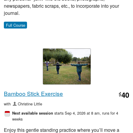
newspapers, fabric scraps, etc., to incorporate into your
journal.
Full Course
Bamboo Stick Exercise
40
$
with
Christine Little
starts Sep 4, 2026 at 8 am
, runs for 4
Next available session
weeks
Enjoy this gentle standing practice where you’ll move a