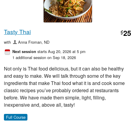
Tasty Thai
25
$
with
Anna Froman, ND
starts Aug 20, 2026 at 5 pm
Next session
1 additional session on Sep 18, 2026
Not only is Thai food delicious, but it can also be healthy
and easy to make. We will talk through some of the key
ingredients that make Thai food what it is and cook some
classic recipes you’ve probably ordered at restaurants
before. We have made them simple, light, filling,
inexpensive and, above all, tasty!
Full Course