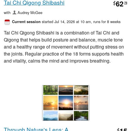
Tai Chi Qigong Shibashi
62
$
75
with
Audrey McGee
started Jul 14, 2026 at 10 am
, runs for 8 weeks
Current session
Tai Chi Qigong Shibashi is a combination of Tai Chi and
Qigong that helps build posture and balance, muscle tone
and a healthy range of movement without putting stress on
the joints. Regular practice of the 18 forms supports health
and vitality, calms the mind and improves breathing.
Through Nature's Lens: A
15