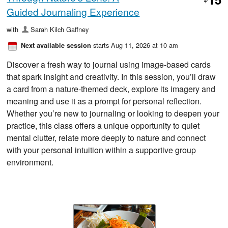
$
Guided Journaling Experience
with
Sarah Kilch Gaffney
starts Aug 11, 2026 at 10 am
Next available session
Discover a fresh way to journal using image-based cards
that spark insight and creativity. In this session, you’ll draw
a card from a nature-themed deck, explore its imagery and
meaning and use it as a prompt for personal reflection.
Whether you’re new to journaling or looking to deepen your
practice, this class offers a unique opportunity to quiet
mental clutter, relate more deeply to nature and connect
with your personal intuition within a supportive group
environment.