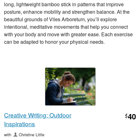
long, lightweight bamboo stick in patterns that improve
posture, enhance mobility and strengthen balance. At the
beautiful grounds of Viles Arboretum, you’ll explore
intentional, meditative movements that help you connect
with your body and move with greater ease. Each exercise
can be adapted to honor your physical needs.
Creative Writing: Outdoor
40
$
Inspirations
with
Christine Little