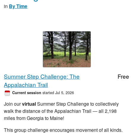
in
By Time
Summer Step Challenge: The
Free
Appalachian Trail
started Jul 5, 2026
Current session
Join our
virtual
Summer Step Challenge to collectively
walk the distance of the Appalachian Trail — all 2,198
miles from Georgia to Maine!
This group challenge encourages movement of all kinds.