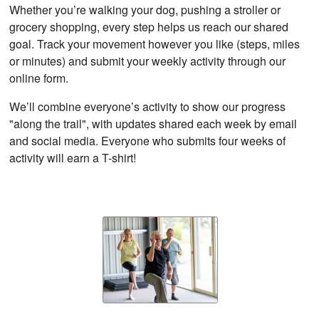
Whether you’re walking your dog, pushing a stroller or
grocery shopping, every step helps us reach our shared
goal. Track your movement however you like (steps, miles
or minutes) and submit your weekly activity through our
online form.
We’ll combine everyone’s activity to show our progress
"along the trail", with updates shared each week by email
and social media. Everyone who submits four weeks of
activity will earn a T-shirt!