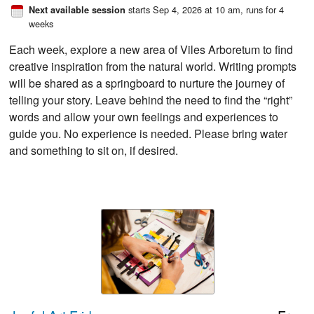
starts Sep 4, 2026 at 10 am
, runs for 4
Next available session
weeks
Each week, explore a new area of Viles Arboretum to find
creative inspiration from the natural world. Writing prompts
will be shared as a springboard to nurture the journey of
telling your story. Leave behind the need to find the “right”
words and allow your own feelings and experiences to
guide you. No experience is needed. Please bring water
and something to sit on, if desired.