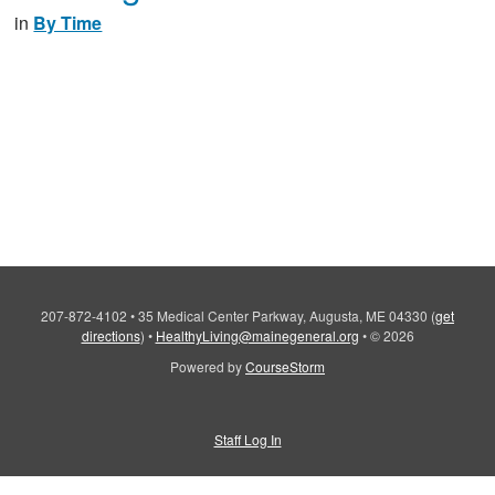
in
By Time
207-872-4102
•
35 Medical Center Parkway, Augusta, ME 04330
(
get
directions
)
•
HealthyLiving@mainegeneral.org
•
© 2026
Powered by
CourseStorm
Staff Log In