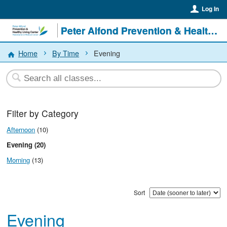
Log In
Peter Alfond Prevention & Healthy Living Center
Home
By Time
Evening
Filter by Category
Afternoon
(10)
Evening (20)
Morning
(13)
Sort
Evening